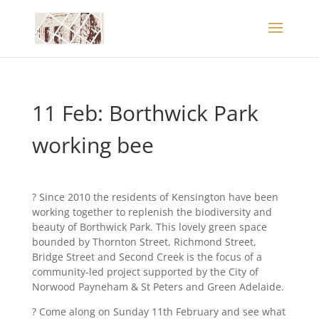
11 Feb: Borthwick Park
working bee
? Since 2010 the residents of Kensington have been
working together to replenish the biodiversity and
beauty of Borthwick Park. This lovely green space
bounded by Thornton Street, Richmond Street,
Bridge Street and Second Creek is the focus of a
community-led project supported by the City of
Norwood Payneham & St Peters and Green Adelaide.
? Come along on Sunday 11th February and see what