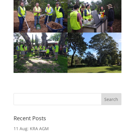
Recent Posts
11 Aug: KRA AGM