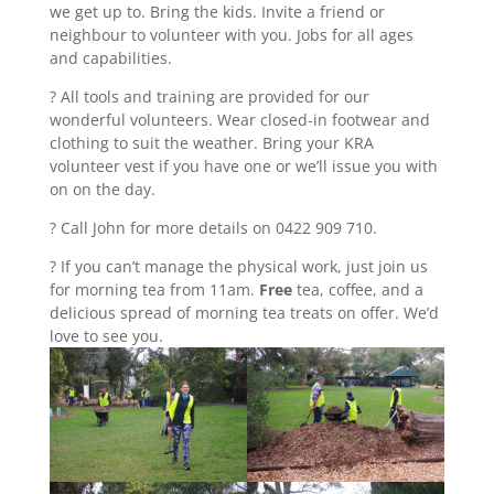
we get up to. Bring the kids. Invite a friend or
neighbour to volunteer with you. Jobs for all ages
and capabilities.
? All tools and training are provided for our
wonderful volunteers. Wear closed-in footwear and
clothing to suit the weather. Bring your KRA
volunteer vest if you have one or we’ll issue you with
on on the day.
? Call John for more details on 0422 909 710.
? If you can’t manage the physical work, just join us
for morning tea from 11am.
Free
tea, coffee, and a
delicious spread of morning tea treats on offer. We’d
love to see you.