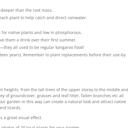
ly deeper than the root mass.
ach plant to help catch and direct rainwater.
ed for native plants and low in phosphorous.
ve them a drink over their first summer.
—they all used to be regular kangaroo food!
fifteen years). Remember to plant replacements before their use-by
nt heights, from the tall trees of the upper storey to the middle an
y of groundcover, grasses and leaf litter, fallen branches etc all
ur garden in this way can create a natural look and attract native
and lizards.
 a great visual effect.
d photos of 20 local plants for your garden.