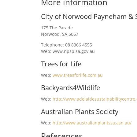
More information
City of Norwood Payneham & S
175 The Parade
Norwood, SA 5067
Telephone: 08 8366 4555
Web: www.npsp.sa.gov.au
Trees for Life
Web:
www.treesforlife.com.au
Backyards4Wildlife
Web:
http://www.adelaidesustainabilitycentre.
Australian Plants Society
Web:
http://www.australianplantssa.asn.au/
References