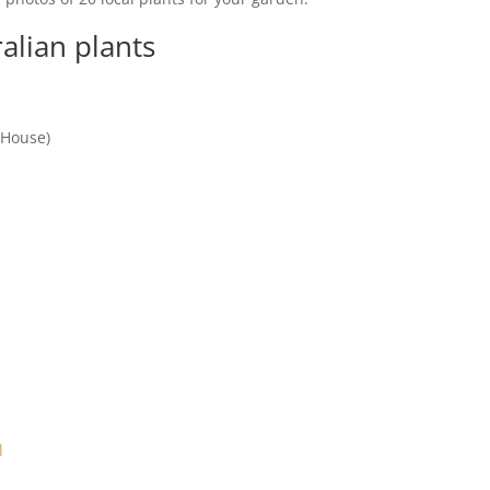
alian plants
 House)
l