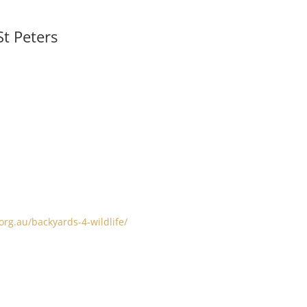
t Peters
org.au/backyards-4-wildlife/