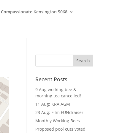
Compassionate Kensington 5068
Recent Posts
9 Aug working bee &
morning tea cancelled!
11 Aug: KRA AGM
23 Aug: Film FUNdraiser
Monthly Working Bees
Proposed pool cuts voted