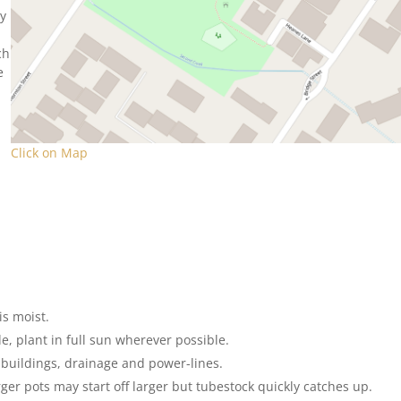
ey
ch
e
Click on Map
is moist.
e, plant in full sun wherever possible.
, buildings, drainage and power-lines.
rger pots may start off larger but tubestock quickly catches up.