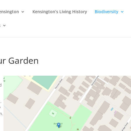
Kensington
Kensington’s Living History
Biodiversity
s
our Garden
,
d
.
w
n.