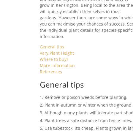
grow in Kensington. Being local to the area th
will quickly establish themselves in most
gardens. However there are some ways in whi
you can maximise your chances of success. Se
the individual plant details for species-specific
information.
General tips
Vary Plant Height
Where to buy?
More Information
References
General tips
Remove or poison weeds before planting.
Plant in autumn or winter when the ground 
Although many plants will tolerate part shad
Plant trees a safe distance from fence-lines
Use tubestock; it’s cheap. Plants grown in la