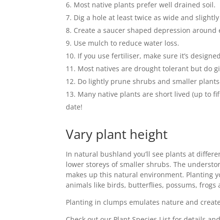
Most native plants prefer well drained soil.
Dig a hole at least twice as wide and slight
Create a saucer shaped depression around e
Use mulch to reduce water loss.
If you use fertiliser, make sure it’s design
Most natives are drought tolerant but do gi
Do lightly prune shrubs and smaller plants
Many native plants are short lived (up to 
date!
Vary plant height
In natural bushland you’ll see plants at differe
lower storeys of smaller shrubs. The understore
makes up this natural environment. Planting yo
animals like birds, butterflies, possums, frogs 
Planting in clumps emulates nature and creates
Check out our Plant Species List for details an