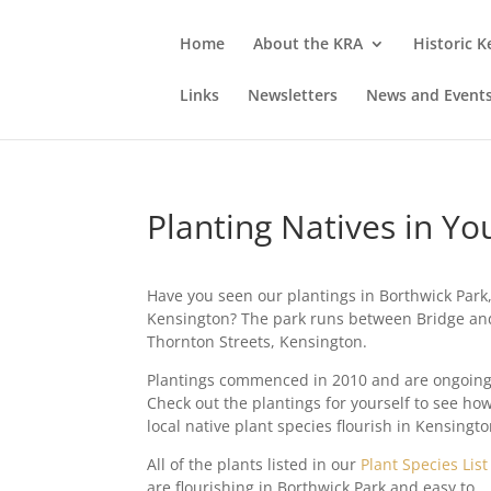
Home
About the KRA
Historic 
Links
Newsletters
News and Event
Planting Natives in Y
Have you seen our plantings in Borthwick Park
Kensington? The park runs between Bridge an
Thornton Streets, Kensington.
Plantings commenced in 2010 and are ongoing
Check out the plantings for yourself to see ho
local native plant species flourish in Kensingto
All of the plants listed in our
Plant Species List
are flourishing in Borthwick Park and easy to