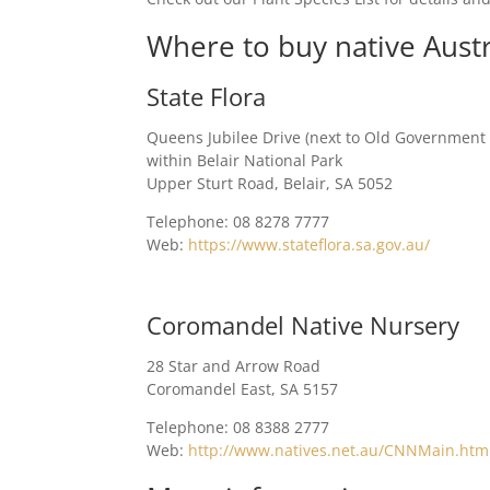
Where to buy native Austr
State Flora
Queens Jubilee Drive (next to Old Government
within Belair National Park
Upper Sturt Road, Belair, SA 5052
Telephone: 08 8278 7777
Web:
https://www.stateflora.sa.gov.au/
Coromandel Native Nursery
28 Star and Arrow Road
Coromandel East, SA 5157
Telephone: 08 8388 2777
Web:
http://www.natives.net.au/CNNMain.htm