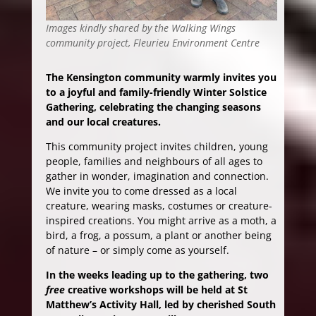
Images kindly shared by the Walking Wings
community project, Fleurieu Environment Centre
The Kensington community warmly invites you
to a joyful and family-friendly Winter Solstice
Gathering, celebrating the changing seasons
and our local creatures.
This community project invites children, young
people, families and neighbours of all ages to
gather in wonder, imagination and connection.
We invite you to come dressed as a local
creature, wearing masks, costumes or creature-
inspired creations. You might arrive as a moth, a
bird, a frog, a possum, a plant or another being
of nature – or simply come as yourself.
In the weeks leading up to the gathering, two
free
creative workshops will be held at St
Matthew’s Activity Hall, led by cherished South