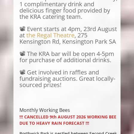
1 complimentary drink and
delicious finger food provided by
the KRA catering team.
📽️ Event starts at 4pm, 23rd August
at
the Regal Theatre
, 275
Kensington Rd, Kensington Park SA
📽️ The KRA bar will be open 4-5pm
for purchase of additional drinks.
📽️ Get involved in raffles and
fundraising auctions. Great locally-
sourced prizes!
Monthly Working Bees
!!! CANCELLED 9th AUGUST 2026 WORKING BEE
DUE TO HEAVY RAIN FORECAST !!!
Borthwick Park is nestled between Second Creek