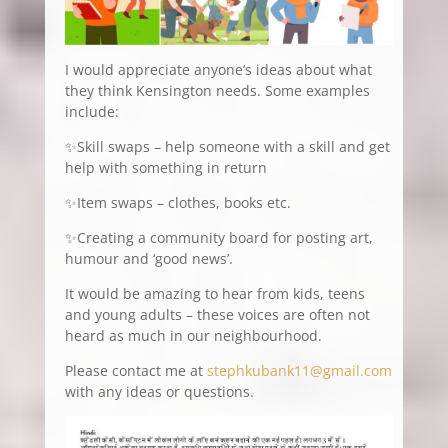
I would appreciate anyone’s ideas about what
they think Kensington needs. Some examples
include:
✨Skill swaps – help someone with a skill and get
help with something in return
✨Item swaps – clothes, books etc.
✨Creating a community board for posting art,
humour and ‘good news’.
It would be amazing to hear from kids, teens
and young adults – these voices are often not
heard as much in our neighbourhood.
Please contact me at
stephkubank11@gmail.com
with any ideas or questions.