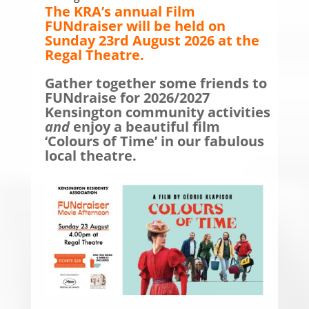
The KRA’s annual Film
FUNdraiser will be held on
Sunday 23rd August 2026 at the
Regal Theatre.
Gather together some friends to
FUNdraise for 2026/2027
Kensington community activities
and
enjoy a beautiful film
‘Colours of Time’ in our fabulous
local theatre
.