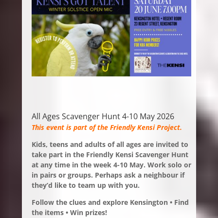
All Ages Scavenger Hunt 4-10 May 2026
This event is part of the Friendly Kensi Project.
Kids, teens and adults of all ages are invited to
take part in the Friendly Kensi Scavenger Hunt
at any time in the week 4-10 May.
Work solo or
in pairs or groups. Perhaps ask a neighbour if
they’d like to team up with you.
Follow the clues and explore Kensington • Find
the items • Win prizes!