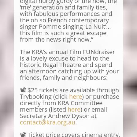
digital hurdy gurdy of the now, the
‘me’ generation and family ties,
with fabulous performances and
the oh so French contemporary
singer Pomme singing ‘La Nuit’…
this film is such a great escape
from the news right now.”
The KRA’s annual Film FUNdraiser
is a lovely excuse to head to the
historic Regal Theatre and spend
an afternoon catching up with your
friends, family and neighbours:
📽️ $25 tickets are available through
Trybooking (click
here
) or purchase
directly from KRA Committee
members (listed
here
) or email
Secretary Andrew Dyson at
contact@kra.org.au
.
📽️ Ticket price covers cinema entry,