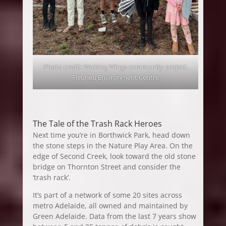
Photo credit: Walking Wings community project,
Fleurieu Environment Centre
The Tale of the Trash Rack Heroes
Next time you’re in Borthwick Park, head down
the stone steps in the Nature Play Area. On the
edge of Second Creek, look toward the old stone
bridge on Thornton Street and consider the
‘trash rack’.
It’s part of a network of some 20 sites across
metro Adelaide, all owned and maintained by
Green Adelaide. Data from the last 7 years show