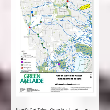
Kensi’s Got Talent Open Mic Night – June