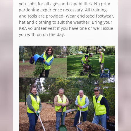
you. Jobs for all ages and capabilities. No prior
gardening experience necessary. All training
and tools are provided. Wear enclosed footwear,
hat and clothing to suit the weather. Bring your
KRA volunteer vest if you have one or we’ll issue
you with on on the day.