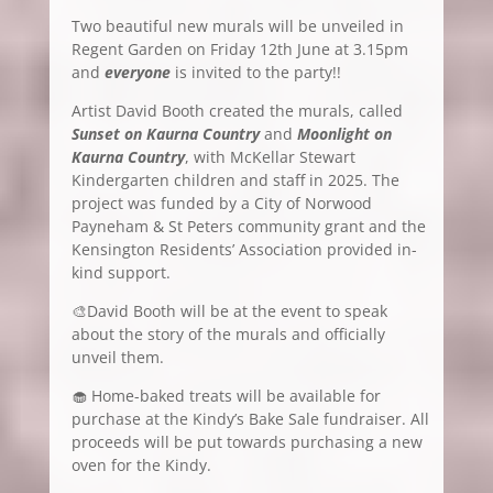
Two beautiful new murals will be unveiled in
Regent Garden on Friday 12th June at 3.15pm
and
everyone
is invited to the party!!
Artist David Booth created the murals, called
Sunset on Kaurna Country
and
Moonlight on
Kaurna Country
, with McKellar Stewart
Kindergarten children and staff in 2025. The
project was funded by a City of Norwood
Payneham & St Peters community grant and the
Kensington Residents’ Association provided in-
kind support.
🎨David Booth will be at the event to speak
about the story of the murals and officially
unveil them.
🧁 Home-baked treats will be available for
purchase at the Kindy’s Bake Sale fundraiser. All
proceeds will be put towards purchasing a new
oven for the Kindy.