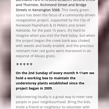
and Thornton, Richmond Street and Bridge
Streets in Kensington 5068.
This lovely green
space has been the focus of a community-driven
revegetation project, supported by the City of
Norwood Payneham & St Peters and Green
Adelaide, for the past 15 years. It’s hard to
imagine when you visit the Park today, but when
the project began the creek bank was choked
with weeds and badly eroded, and the precious
remnant river red gums were marooned in an
expanse of kikuyu grass.
🌳🌳🌳🌳🌳
On the 2nd Sunday of every month 9-11am we
hold a working bee to maintain the
understorey plants established since the
project began in 2009.
Volunteering locally is a great way to meet new
people in your neighbourhood. Bring the kids.
Invite a friend or neighbour to volunteer with