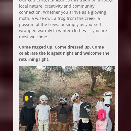
local nature, creativity and community
connection. Whether you arrive as a glowing
moth, a wise owl, a frog from the creek, a
possum of the trees, or simply as yourself
wrapped warmly in winter clothes — you are
most welcome.
Come rugged up. Come dressed up. Come
celebrate the longest night and welcome the
returning light.