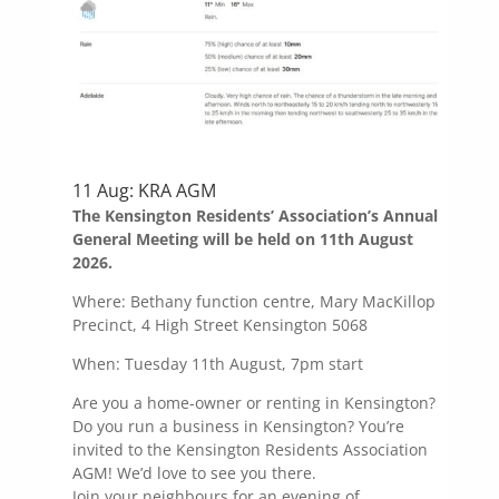
11 Aug: KRA AGM
The Kensington Residents’ Association’s Annual
General Meeting will be held on 11th August
2026.
Where: Bethany function centre, Mary MacKillop
Precinct, 4 High Street Kensington 5068
When: Tuesday 11th August, 7pm start
Are you a home-owner or renting in Kensington?
Do you run a business in Kensington? You’re
invited to the Kensington Residents Association
AGM! We’d love to see you there.
Join your neighbours for an evening of