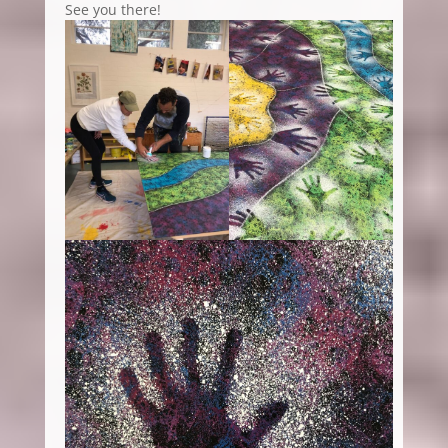
See you there!