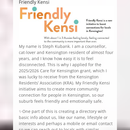
Friendly Kensi
My name is Steph Kubank. I am a counsellor,
cat-lover and Kensington resident of almost four
years, and I know how easy it is to feel
disconnected. This is why I applied for the
2025/2026 Care for Kensington grant, which I
was lucky to receive from the Kensington
Residents’ Association (KRA). My Friendly Kensi
initiative aims to create more community
connection for people in Kensington, so our
suburb feels friendly and emotionally safe.
✨One part of this is creating a directory with
basic info about us, like our name, lifestyle or
interests and perhaps a mobile or email contact
so we can reach out to locals with similar