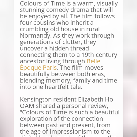
Colours of Time is a warm, visually
stunning comedy drama that will
be enjoyed by all. The film follows
four cousins who inherit a
crumbling old house in rural
Normandy. As they work through
generations of clutter, they
uncover a hidden thread
connecting them to a 19th-century
ancestor living through
Belle
Époque Paris
. The film moves
beautifully between both eras,
blending memory, family and time
into one heartfelt tale.
Kensington resident Elizabeth Ho
OAM shared a personal review,
“Colours of Time is such a beautiful
exploration of the connection
between past and present, from
the age of Impressionism to the