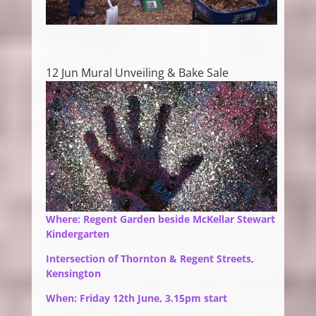
12 Jun Mural Unveiling & Bake Sale
Where: Regent Garden beside McKellar Stewart
Kindergarten
Intersection of Thornton & Regent Streets,
Kensington
When: Friday 12th June, 3.15pm start