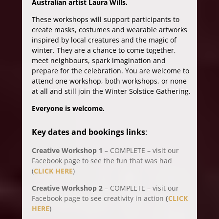
Australian artist Laura Wills.
These workshops will support participants to
create masks, costumes and wearable artworks
inspired by local creatures and the magic of
winter. They are a chance to come together,
meet neighbours, spark imagination and
prepare for the celebration. You are welcome to
attend one workshop, both workshops, or none
at all and still join the Winter Solstice Gathering.
Everyone is welcome.
Key dates and bookings links
:
Creative Workshop 1
– COMPLETE – visit our
Facebook page to see the fun that was had
(
CLICK HERE
)
Creative Workshop 2
– COMPLETE – visit our
Facebook page to see creativity in action
(
CLICK
HERE
)