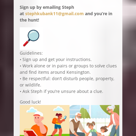
Sign up by emailing Steph
at
stephkubank11@gmail.com
and you’re in
the hunt!
Guidelines:
• Sign up and get your instructions.
• Work alone or in pairs or groups to solve clues
and find items around Kensington.
• Be respectful: don’t disturb people, property,
or wildlife.
• Ask Steph if you’re unsure about a clue.
Good luck!