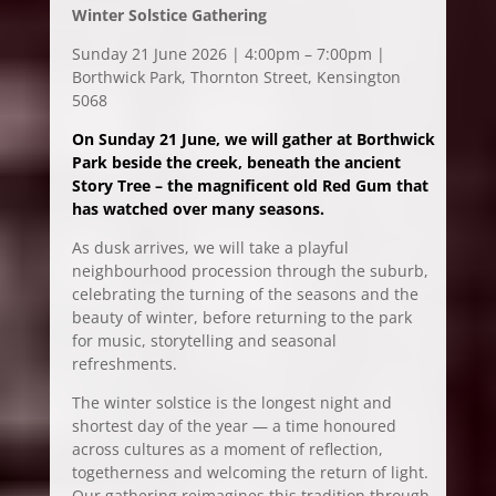
Winter Solstice Gathering
Sunday 21 June 2026 | 4:00pm – 7:00pm |
Borthwick Park, Thornton Street, Kensington
5068
On Sunday 21 June, we will gather at Borthwick
Park beside the creek, beneath the ancient
Story Tree – the magnificent old Red Gum that
has watched over many seasons.
As dusk arrives, we will take a playful
neighbourhood procession through the suburb,
celebrating the turning of the seasons and the
beauty of winter, before returning to the park
for music, storytelling and seasonal
refreshments.
The winter solstice is the longest night and
shortest day of the year — a time honoured
across cultures as a moment of reflection,
togetherness and welcoming the return of light.
Our gathering reimagines this tradition through