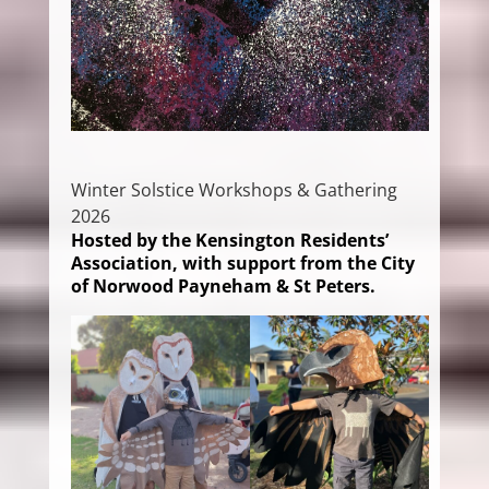
Winter Solstice Workshops & Gathering
2026
Hosted by the Kensington Residents’
Association, with support from the City
of Norwood Payneham & St Peters.