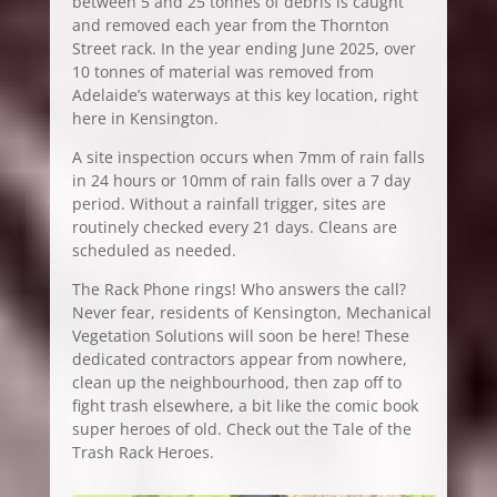
between 5 and 25 tonnes of debris is caught
and removed each year from the Thornton
Street rack. In the year ending June 2025, over
10 tonnes of material was removed from
Adelaide’s waterways at this key location, right
here in Kensington.
A site inspection occurs when 7mm of rain falls
in 24 hours or 10mm of rain falls over a 7 day
period. Without a rainfall trigger, sites are
routinely checked every 21 days. Cleans are
scheduled as needed.
The Rack Phone rings! Who answers the call?
Never fear, residents of Kensington, Mechanical
Vegetation Solutions will soon be here! These
dedicated contractors appear from nowhere,
clean up the neighbourhood, then zap off to
fight trash elsewhere, a bit like the comic book
super heroes of old. Check out the Tale of the
Trash Rack Heroes.