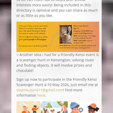
interests more easily! Being included in this
directory is optional and you can share as much
or as little as you like.
✨Another idea I had for a Friendly Kensi event is
a scavenger hunt in Kensington, solving clues
and finding objects. It will involve prizes and
chocolate!
Sign up now to participate in the Friendly Kensi
Scavenger Hunt 4-10 May 2026, just email me at
stephkubank11@gmail.com
! Find more
information
here
.