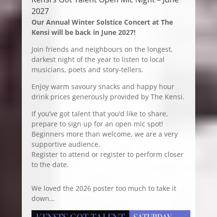
2027
Our Annual Winter Solstice Concert at The
Kensi will be back in June 2027!
Join friends and neighbours on the longest,
darkest night of the year to listen to local
musicians, poets and story-tellers.
Enjoy warm savoury snacks and happy hour
drink prices generously provided by The Kensi.
If you’ve got talent that you’d like to share,
prepare to sign up for an open mic spot!
Beginners more than welcome, we are a very
supportive audience.
Register to attend or register to perform closer
to the date.
We loved the 2026 poster too much to take it
down…