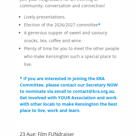
community, conversation and connection!
Lively presentations.
Election of the 2026/2027 committee
*
A generous supper of sweet and savoury
snacks, tea, coffee and wine.
Plenty of time for you to meet the other people
who make Kensington such a special place to
live.
* If you are interested in joining the KRA
Committee, please contact our Secretary NOW
to nominate via email to contact@kra.org.au.
Get involved with YOUR Association and work
with other locals to make Kensington the best
place to live, work and learn.
23 Aug: Film FUNdraiser