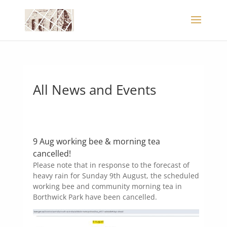
All News and Events
9 Aug working bee & morning tea
cancelled!
Please note that in response to the forecast of
heavy rain for Sunday 9th August, the scheduled
working bee and community morning tea in
Borthwick Park have been cancelled.