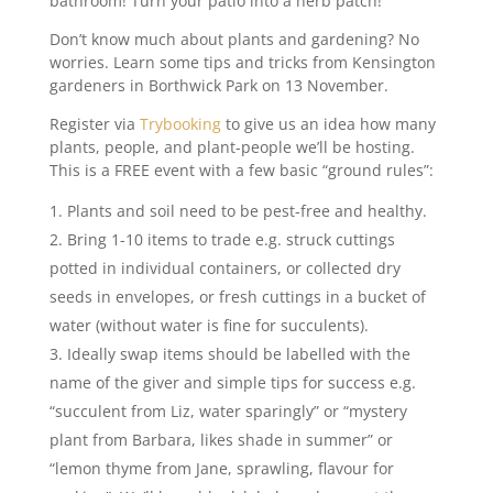
bathroom! Turn your patio into a herb patch!
Don’t know much about plants and gardening? No
worries. Learn some tips and tricks from Kensington
gardeners in Borthwick Park on 13 November.
Register via
Trybooking
to give us an idea how many
plants, people, and plant-people we’ll be hosting.
This is a FREE event with a few basic “ground rules”:
Plants and soil need to be pest-free and healthy.
Bring 1-10 items to trade e.g. struck cuttings
potted in individual containers, or collected dry
seeds in envelopes, or fresh cuttings in a bucket of
water (without water is fine for succulents).
Ideally swap items should be labelled with the
name of the giver and simple tips for success e.g.
“succulent from Liz, water sparingly” or “mystery
plant from Barbara, likes shade in summer” or
“lemon thyme from Jane, sprawling, flavour for