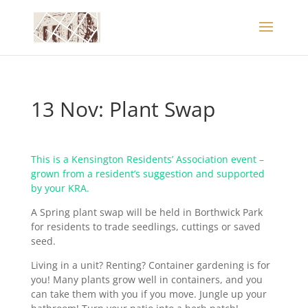
13 Nov: Plant Swap
This is a Kensington Residents’ Association event –
grown from a resident’s suggestion and supported
by your KRA.
A Spring plant swap will be held in Borthwick Park
for residents to trade seedlings, cuttings or saved
seed.
Living in a unit? Renting? Container gardening is for
you! Many plants grow well in containers, and you
can take them with you if you move. Jungle up your