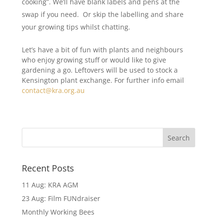
cooking”. We’ll have blank labels and pens at the
swap if you need. Or skip the labelling and share
your growing tips whilst chatting.
Let’s have a bit of fun with plants and neighbours
who enjoy growing stuff or would like to give
gardening a go. Leftovers will be used to stock a
Kensington plant exchange. For further info email
contact@kra.org.au
Recent Posts
11 Aug: KRA AGM
23 Aug: Film FUNdraiser
Monthly Working Bees