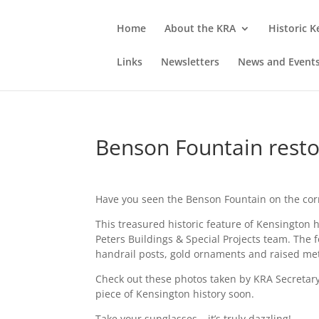
Home
About the KRA
Historic 
Links
Newsletters
News and Event
Benson Fountain resto
Have you seen the Benson Fountain on the corn
This treasured historic feature of Kensington
Peters Buildings & Special Projects team. The 
handrail posts, gold ornaments and raised metal
Check out these photos taken by KRA Secretary
piece of Kensington history soon.
Take your sunglasses – it’s truly dazzling!