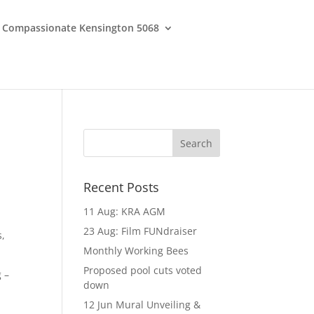
Compassionate Kensington 5068
Recent Posts
11 Aug: KRA AGM
23 Aug: Film FUNdraiser
s,
Monthly Working Bees
Proposed pool cuts voted
 –
down
12 Jun Mural Unveiling &