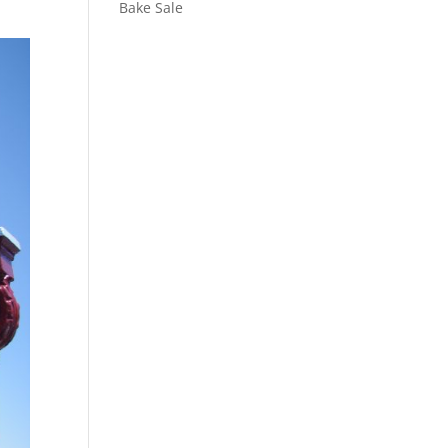
Bake Sale