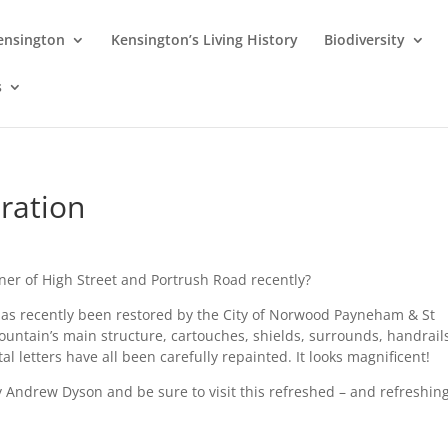
Kensington
Kensington’s Living History
Biodiversity
s
ration
er of High Street and Portrush Road recently?
 has recently been restored by the City of Norwood Payneham & St
fountain’s main structure, cartouches, shields, surrounds, handrail
 letters have all been carefully repainted. It looks magnificent!
 Andrew Dyson and be sure to visit this refreshed – and refreshing