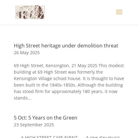
High Street heritage under demolition threat
26 May 2025
69 High Street, Kensington, 21 May 2025 This modest
building at 69 High Street was formerly the
Kensington Village school house. It is thought to have
been built in the 1840s-1850s. Although the building
has stood firm for approximately 180 years, it now
stands...
5 Oct: 5 Years on the Green
23 September 2025
—- A HIGH STREET CAFE EVENT —- A one-day music