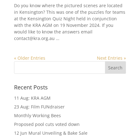
Do you know where the pictured scenes are located
in Kensington? This was one of the puzzles for teams
at the Kensington Quiz Night held in conjunction
with the KRA AGM on 19 November 2024. If you
would like to know the answers email
contact@kra.org.au …
« Older Entries
Next Entries »
Recent Posts
11 Aug: KRA AGM
23 Aug: Film FUNdraiser
Monthly Working Bees
Proposed pool cuts voted down
12 Jun Mural Unveiling & Bake Sale