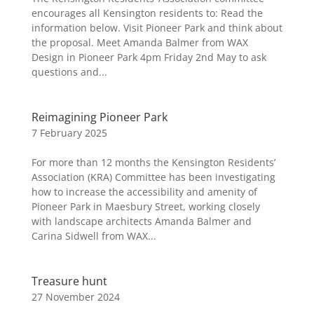
encourages all Kensington residents to: Read the
information below. Visit Pioneer Park and think about
the proposal. Meet Amanda Balmer from WAX
Design in Pioneer Park 4pm Friday 2nd May to ask
questions and...
Reimagining Pioneer Park
7 February 2025
For more than 12 months the Kensington Residents’
Association (KRA) Committee has been investigating
how to increase the accessibility and amenity of
Pioneer Park in Maesbury Street, working closely
with landscape architects Amanda Balmer and
Carina Sidwell from WAX...
Treasure hunt
27 November 2024