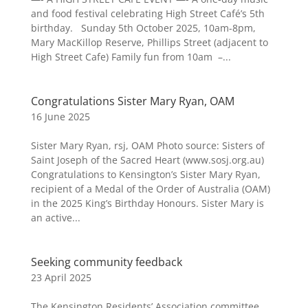
and food festival celebrating High Street Café’s 5th
birthday. Sunday 5th October 2025, 10am-8pm,
Mary MacKillop Reserve, Phillips Street (adjacent to
High Street Cafe) Family fun from 10am –...
Congratulations Sister Mary Ryan, OAM
16 June 2025
Sister Mary Ryan, rsj, OAM Photo source: Sisters of
Saint Joseph of the Sacred Heart (www.sosj.org.au)
Congratulations to Kensington’s Sister Mary Ryan,
recipient of a Medal of the Order of Australia (OAM)
in the 2025 King’s Birthday Honours. Sister Mary is
an active...
Seeking community feedback
23 April 2025
The Kensington Residents’ Association committee