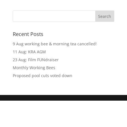
Recent Posts
9 Aug working bee & morning tea cancelled!
11 Aug: KRA AGM
23 Aug: Film FUNdraiser
Monthly Working Bees
Proposed pool cuts voted down