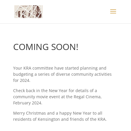
COMING SOON!
Your KRA committee have started planning and
budgeting a series of diverse community activities
for 2024.
Check back in the New Year for details of a
community movie event at the Regal Cinema,
February 2024.
Merry Christmas and a happy New Year to all
residents of Kensington and friends of the KRA.