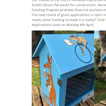
Street Library flat-packs for construction, de
Funding Program provides financial assistance 
The next round of grant applications is open 
needs some funding to make it a reality? Click
Applications close on Monday 8th April.