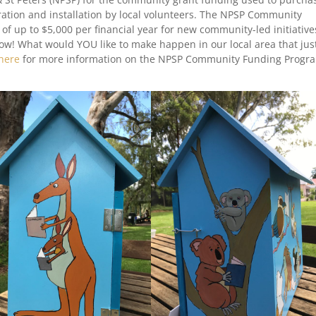
coration and installation by local volunteers. The NPSP Community
of up to $5,000 per financial year for new community-led initiative
now! What would YOU like to make happen in our local area that jus
here
for more information on the NPSP Community Funding Progr