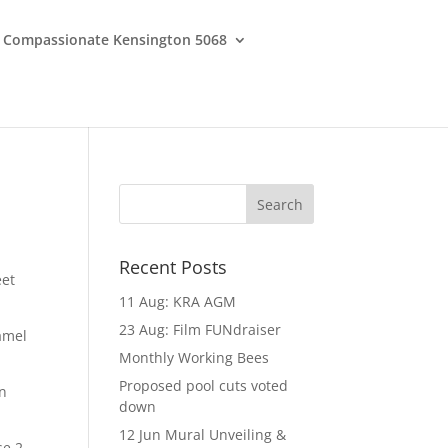
Compassionate Kensington 5068
Recent Posts
eet
11 Aug: KRA AGM
23 Aug: Film FUNdraiser
amel
Monthly Working Bees
Proposed pool cuts voted
an
down
12 Jun Mural Unveiling &
se 2