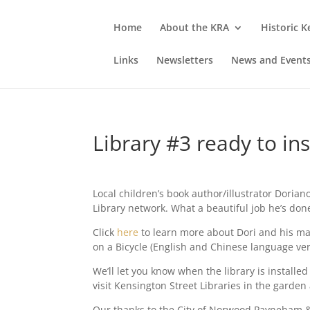
Home
About the KRA
Historic 
Links
Newsletters
News and Event
Library #3 ready to ins
Local children’s book author/illustrator Dorian
Library network. What a beautiful job he’s don
Click
here
to learn more about Dori and his ma
on a Bicycle (English and Chinese language ver
We’ll let you know when the library is instal
visit Kensington Street Libraries in the garden
Our thanks to the City of Norwood Payneham &