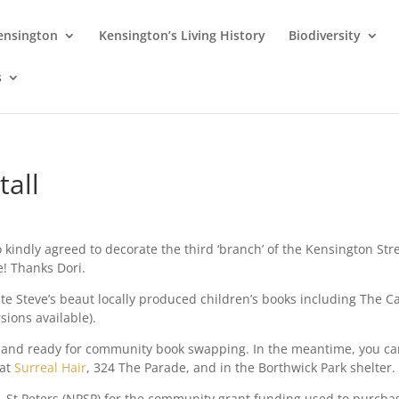
Kensington
Kensington’s Living History
Biodiversity
s
tall
o kindly agreed to decorate the third ‘branch’ of the Kensington Str
e! Thanks Dori.
te Steve’s beaut locally produced children’s books including The C
sions available).
led and ready for community book swapping. In the meantime, you c
 at
Surreal Hair
, 324 The Parade, and in the Borthwick Park shelter.
 St Peters (NPSP) for the community grant funding used to purcha