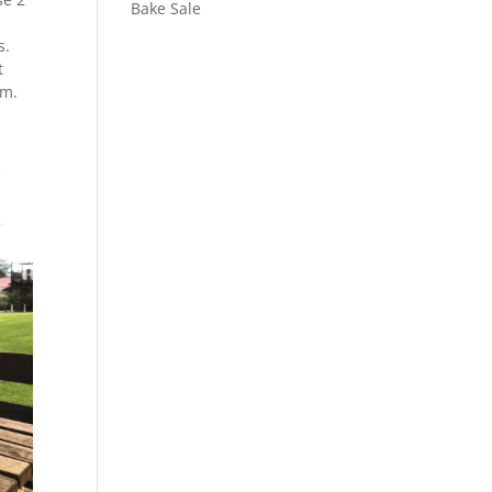
Bake Sale
s.
t
am.