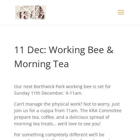
11 Dec: Working Bee &
Morning Tea
Our next Borthwick Park working bee is set for
Sunday 11th December, 9-11am.
Can’t manage the physical work? Not to worry, just
join us for a cuppa from 11am. The KRA Committee
prepare tea, coffee, and a delicious spread of
morning tea treats… we’d love to see you!
For something completely different we’ll be