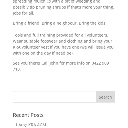
spreading mulch 🙂 with a bit of weeding and
possibly tip pruning shrubs if that’s more your thing.
Jobs for all.
Bring a friend. Bring a neighbour. Bring the kids.
Tools and full training provided for all volunteers.
Wear suitable footwear and clothing and bring your
KRA volunteer vest if you have one (we will issue you
with one on the day if need be).
See you there! Call John for more info on 0422 909
710.
Recent Posts
11 Aug: KRA AGM