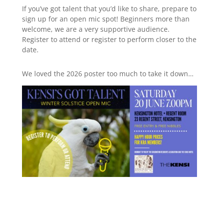
If you’ve got talent that you’d like to share, prepare to
sign up for an open mic spot! Beginners more than
welcome, we are a very supportive audience.
Register to attend or register to perform closer to the
date.
We loved the 2026 poster too much to take it down…