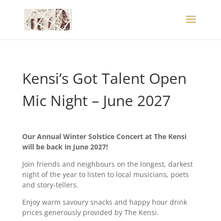
Kensi’s Got Talent Open
Mic Night – June 2027
Our Annual Winter Solstice Concert at The Kensi
will be back in June 2027!
Join friends and neighbours on the longest, darkest
night of the year to listen to local musicians, poets
and story-tellers.
Enjoy warm savoury snacks and happy hour drink
prices generously provided by The Kensi.