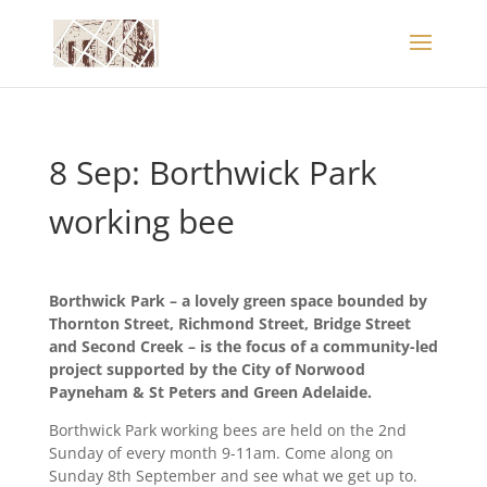
8 Sep: Borthwick Park
working bee
Borthwick Park – a lovely green space bounded by
Thornton Street, Richmond Street, Bridge Street
and Second Creek – is the focus of a community-led
project supported by the City of Norwood
Payneham & St Peters and Green Adelaide.
Borthwick Park working bees are held on the 2nd
Sunday of every month 9-11am. Come along on
Sunday 8th September and see what we get up to.