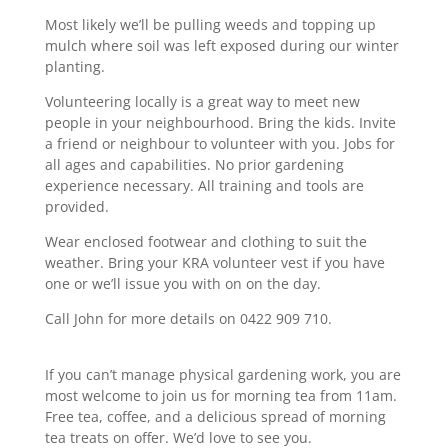
Most likely we’ll be pulling weeds and topping up
mulch where soil was left exposed during our winter
planting.
Volunteering locally is a great way to meet new
people in your neighbourhood. Bring the kids. Invite
a friend or neighbour to volunteer with you. Jobs for
all ages and capabilities. No prior gardening
experience necessary. All training and tools are
provided.
Wear enclosed footwear and clothing to suit the
weather. Bring your KRA volunteer vest if you have
one or we’ll issue you with on on the day.
Call John for more details on 0422 909 710.
If you can’t manage physical gardening work, you are
most welcome to join us for morning tea from 11am.
Free tea, coffee, and a delicious spread of morning
tea treats on offer. We’d love to see you.